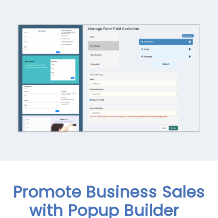
Promote Business Sales
with Popup Builder