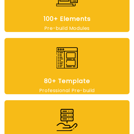
100+ Elements
Pre-build Modules
80+ Template
Professional Pre-build