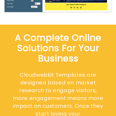
A Complete Online
Solutions For Your
Business
Cloudwebkit Templates are
designed based on market
research to engage visitors,
more engagement means more
impact on customers. Once they
start loving your