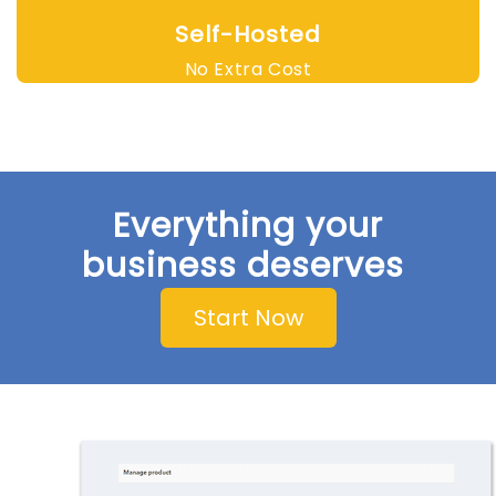
Self-Hosted
No Extra Cost
Everything your
business deserves
Start Now