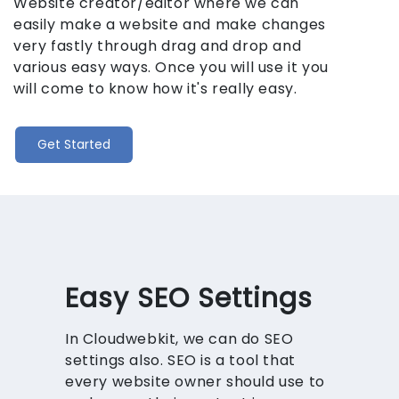
Website creator/editor where we can
easily make a website and make changes
very fastly through drag and drop and
various easy ways. Once you will use it you
will come to know how it's really easy.
Get Started
Easy SEO Settings
In Cloudwebkit, we can do SEO
settings also. SEO is a tool that
every website owner should use to