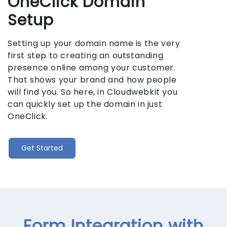
OneClick Domain
Setup
Setting up your domain name is the very
first step to creating an outstanding
presence online among your customer.
That shows your brand and how people
will find you. So here, in Cloudwebkit you
can quickly set up the domain in just
OneClick.
Get Started
Form Integration with