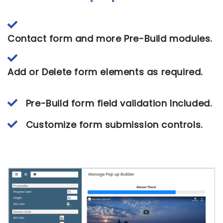
Contact form and more Pre-Build modules.
Add or Delete form elements as required.
Pre-Build form field validation Included.
Customize form submission controls.