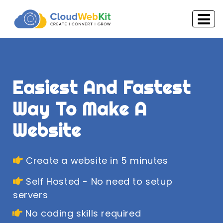
Easiest And Fastest
Way To Make A
Website
Create a website in 5 minutes
Self Hosted - No need to setup
servers
No coding skills required