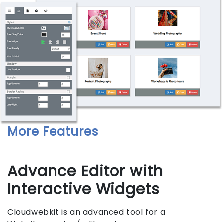
More Features
Advance Editor with
Interactive Widgets
Cloudwebkit is an advanced tool for a