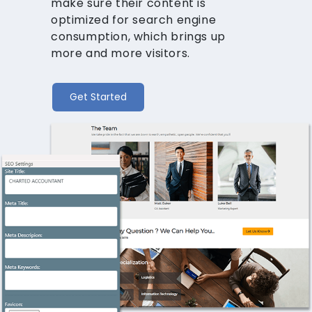
make sure their content is
optimized for search engine
consumption, which brings up
more and more visitors.
Get Started