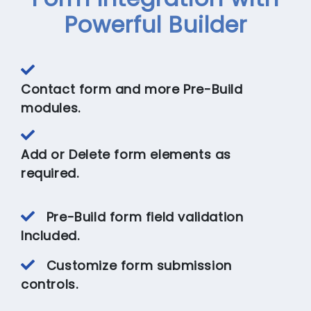
Powerful Builder
Contact form and more Pre-Build
modules.
Add or Delete form elements as
required.
Pre-Build form field validation
Included.
Customize form submission
controls.