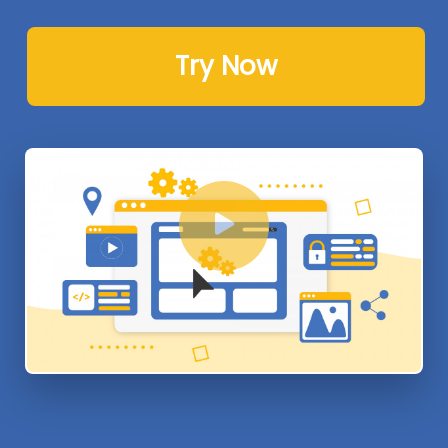
Try Now