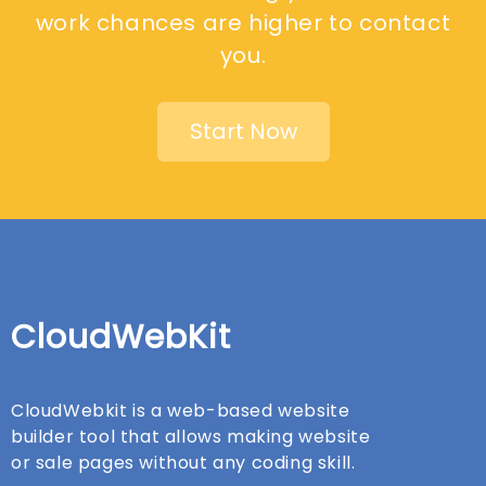
work chances are higher to contact
you.
Start Now
CloudWebKit
CloudWebkit is a web-based website
builder tool that allows making website
or sale pages without any coding skill.