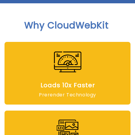
Why CloudWebKit
Loads 10x Faster
Prerender Technology